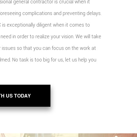
sional general contractor is crucial when it
foreseeing complications and preventing delays.
 is exceptionally diligent when it comes to
need in order to realize your vision. We will take
or issues so that you can focus on the work at
med. No task is too big for us, let us help you
TH US TODAY