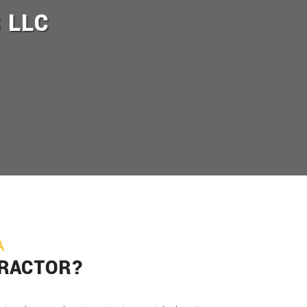
 LLC
A
TRACTOR?