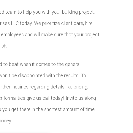
ted team to help you with your building project,
ises LLC today. We prioritize client care, hire
le employees and will make sure that your project
ish.
d to beat when it comes to the general
won’t be disappointed with the results! To
ther inquiries regarding details like pricing,
formalities give us call today! Invite us along
p you get there in the shortest amount of time
money!