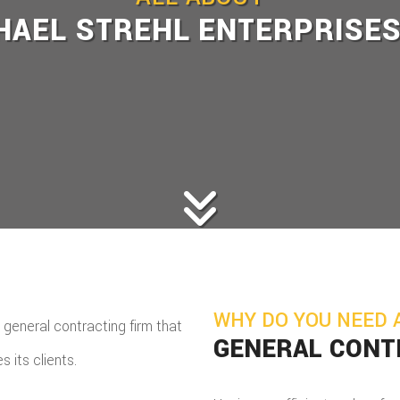
HAEL STREHL ENTERPRISES
WHY DO YOU NEED 
 general contracting firm that
GENERAL CON
s its clients.