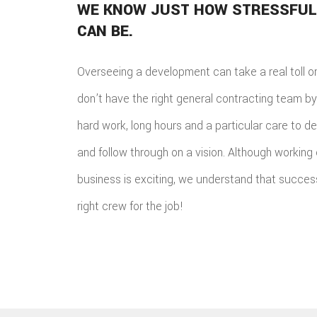
WE KNOW JUST HOW STRESSFUL
CAN BE.
Overseeing a development can take a real toll o
don’t have the right general contracting team by t
hard work, long hours and a particular care to de
and follow through on a vision. Although working
business is exciting, we understand that success 
right crew for the job!