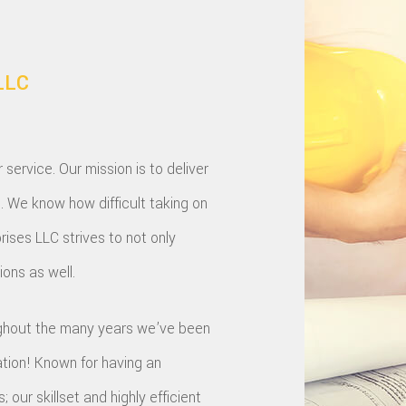
LLC
ervice. Our mission is to deliver
s. We know how difficult taking on
rises LLC strives to not only
ons as well.
oughout the many years we’ve been
ation! Known for having an
our skillset and highly efficient