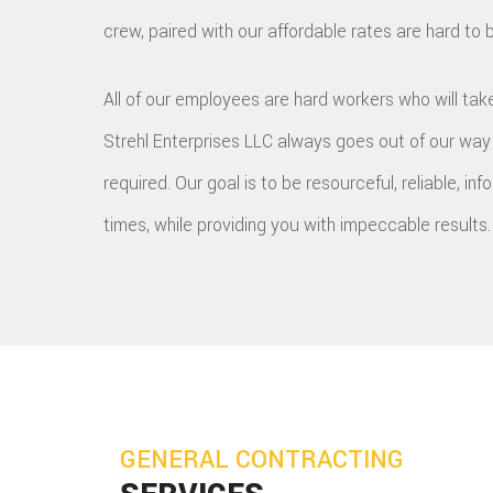
crew, paired with our affordable rates are hard to 
All of our employees are hard workers who will take
Strehl Enterprises LLC always goes out of our wa
required. Our goal is to be resourceful, reliable, inf
times, while providing you with impeccable results.
GENERAL CONTRACTING