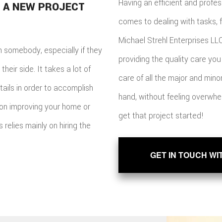
Having an efficient and profes
 A NEW PROJECT
comes to dealing with tasks, 
Michael Strehl Enterprises LLC
n somebody, especially if they
providing the quality care you 
heir side. It takes a lot of
care of all the major and min
tails in order to accomplish
hand, without feeling overwhel
 on improving your home or
get that project started!
relies mainly on hiring the
GET IN TOUCH WI