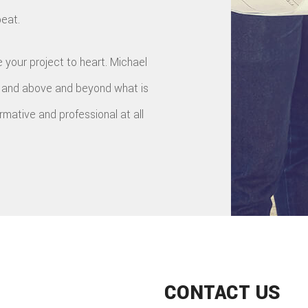
beat.
 your project to heart. Michael
y and above and beyond what is
ormative and professional at all
CONTACT US