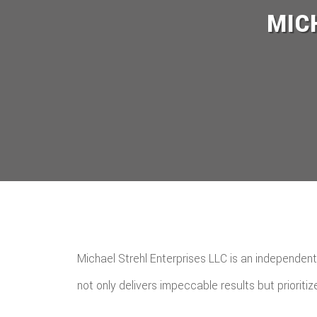
MIC
Michael Strehl Enterprises LLC is an independent
not only delivers impeccable results but prioritize