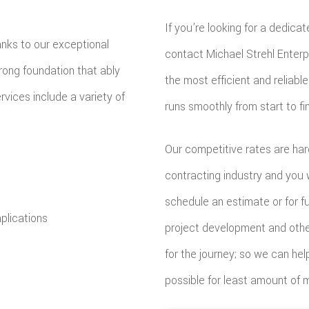
If you’re looking for a dedica
anks to our exceptional
contact Michael Strehl Enterpr
trong foundation that ably
the most efficient and reliab
rvices include a variety of
runs smoothly from start to fin
Our competitive rates are har
contracting industry and you 
schedule an estimate or for fur
plications
project development and other 
for the journey; so we can hel
possible for least amount of 