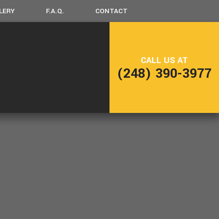
LERY
F.A.Q.
CONTACT
LING
FRAMING
CALL US AT
NG
PATIO CONSTRUCTION
(248) 390-3977
SIDING