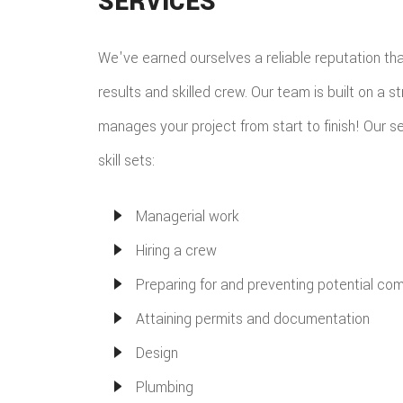
SERVICES
We've earned ourselves a reliable reputation th
results and skilled crew. Our team is built on a s
manages your project from start to finish! Our se
skill sets:
Managerial work
Hiring a crew
Preparing for and preventing potential com
Attaining permits and documentation
Design
Plumbing