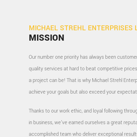
MICHAEL STREHL ENTERPRISES 
MISSION
Our number one priority has always been customer s
quality services at hard to beat competitive price
a project can be! That is why Michael Strehl Enterp
achieve your goals but also exceed your expectati
Thanks to our work ethic, and loyal following thr
in business, we’ve earned ourselves a great reput
accomplished team who deliver exceptional results; 