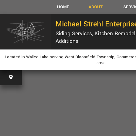
HOME
ABOUT
SERVI
Michael Strehl Enterpri
Siding Services, Kitchen Remode
SERVICE AREAS
CARPEN
Additions
CONCRET
CUSTOM
Located in Walled Lake serving West Bloomfield Township, Commerce
ELECTRI
areas.
GUTTER
HVAC
PLUMBIN
WINDOW