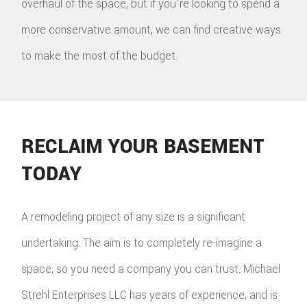
overhaul of the space, but if you're looking to spend a
more conservative amount, we can find creative ways
to make the most of the budget.
RECLAIM YOUR BASEMENT
TODAY
A remodeling project of any size is a significant
undertaking. The aim is to completely re-imagine a
space, so you need a company you can trust. Michael
Strehl Enterprises LLC has years of experience, and is