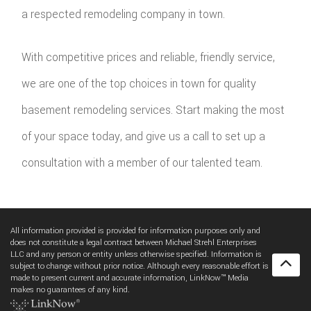
a respected remodeling company in town.
With competitive prices and reliable, friendly service,
we are one of the top choices in town for quality
basement remodeling services. Start making the most
of your space today, and give us a call to set up a
consultation with a member of our talented team.
All information provided is provided for information purposes only and
does not constitute a legal contract between Michael Strehl Enterprises
LLC and any person or entity unless otherwise specified. Information is
subject to change without prior notice. Although every reasonable effort is
made to present current and accurate information, LinkNow™ Media
makes no guarantees of any kind.