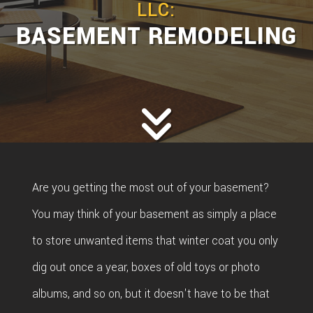
LLC:
BASEMENT REMODELING
Are you getting the most out of your basement?
You may think of your basement as simply a place
to store unwanted items that winter coat you only
dig out once a year, boxes of old toys or photo
albums, and so on, but it doesn't have to be that