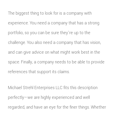
The biggest thing to look for is a company with
experience. You need a company that has a strong
portfolio, so you can be sure they're up to the
challenge. You also need a company that has vision,
and can give advice on what might work best in the
space. Finally, a company needs to be able to provide
references that support its claims.
Michael Strehl Enterprises LLC fits this description
perfectly—we are highly experienced and well
regarded, and have an eye for the finer things. Whether