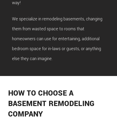
way!
We specialize in remodeling basements, changing
them from wasted space to rooms that
homeowners can use for entertaining, additional
bedroom space for in-laws or guests, or anything
else they can imagine.
HOW TO CHOOSE A
BASEMENT REMODELING
COMPANY