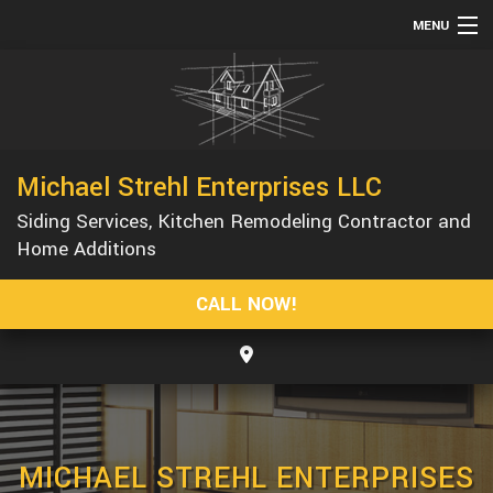
MENU
HOME
ABOUT
SERVICES
Michael Strehl Enterprises LLC
REMODELING
Siding Services, Kitchen Remodeling Contractor and
CONSTRUCTION
Home Additions
GALLERY
CALL NOW!
F.A.Q.
CONTACT
MICHAEL STREHL ENTERPRISES