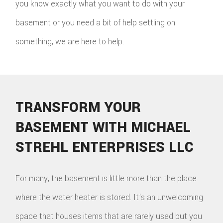
you know exactly what you want to do with your
basement or you need a bit of help settling on
something, we are here to help.
TRANSFORM YOUR
BASEMENT WITH MICHAEL
STREHL ENTERPRISES LLC
For many, the basement is little more than the place
where the water heater is stored. It's an unwelcoming
space that houses items that are rarely used but you