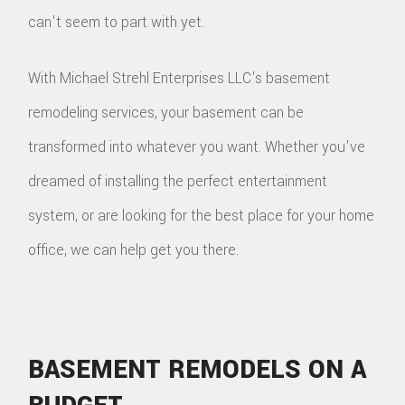
can't seem to part with yet.
With Michael Strehl Enterprises LLC's basement
remodeling services, your basement can be
transformed into whatever you want. Whether you've
dreamed of installing the perfect entertainment
system, or are looking for the best place for your home
office, we can help get you there.
BASEMENT REMODELS ON A