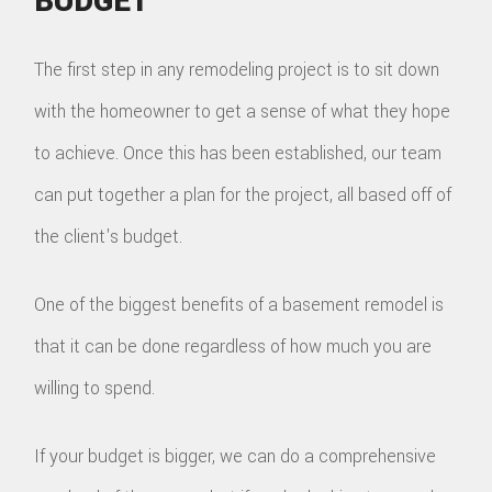
BUDGET
The first step in any remodeling project is to sit down
with the homeowner to get a sense of what they hope
to achieve. Once this has been established, our team
can put together a plan for the project, all based off of
the client's budget.
One of the biggest benefits of a basement remodel is
that it can be done regardless of how much you are
willing to spend.
If your budget is bigger, we can do a comprehensive