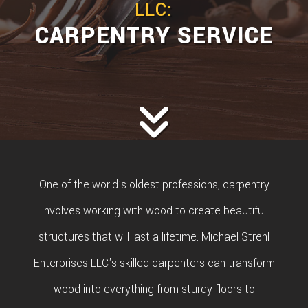
LLC:
CARPENTRY SERVICE
One of the world's oldest professions, carpentry
involves working with wood to create beautiful
structures that will last a lifetime. Michael Strehl
Enterprises LLC's skilled carpenters can transform
wood into everything from sturdy floors to