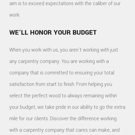
aim is to exceed expectations with the caliber of our
work.
WE’LL HONOR YOUR BUDGET
When you work with us, you aren't working with just
any carpentry company. You are working with a
company that is committed to ensuring your total
satisfaction from start to finish. From helping you
select the perfect wood to always remaining within
your budget, we take pride in our ability to go the extra
mile for our clients. Discover the difference working
with a carpentry company that cares can make, and