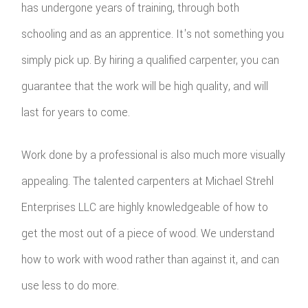
has undergone years of training, through both
schooling and as an apprentice. It's not something you
simply pick up. By hiring a qualified carpenter, you can
guarantee that the work will be high quality, and will
last for years to come.
Work done by a professional is also much more visually
appealing. The talented carpenters at Michael Strehl
Enterprises LLC are highly knowledgeable of how to
get the most out of a piece of wood. We understand
how to work with wood rather than against it, and can
use less to do more.