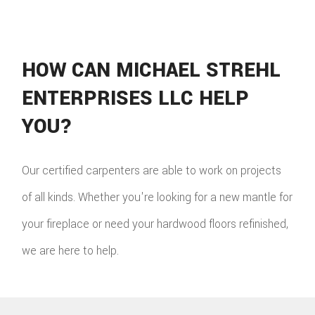
HOW CAN MICHAEL STREHL
ENTERPRISES LLC HELP
YOU?
Our certified carpenters are able to work on projects
of all kinds. Whether you're looking for a new mantle for
your fireplace or need your hardwood floors refinished,
we are here to help.