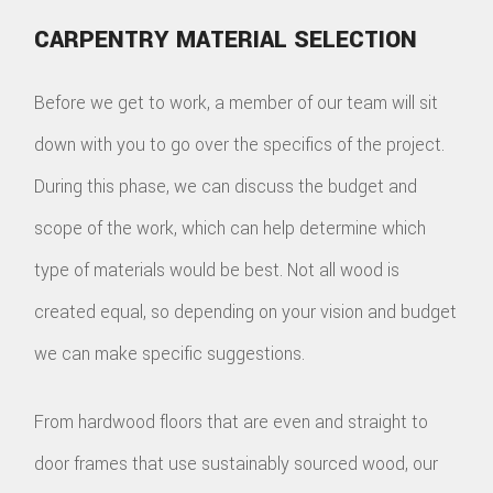
CARPENTRY MATERIAL SELECTION
Before we get to work, a member of our team will sit
down with you to go over the specifics of the project.
During this phase, we can discuss the budget and
scope of the work, which can help determine which
type of materials would be best. Not all wood is
created equal, so depending on your vision and budget
we can make specific suggestions.
From hardwood floors that are even and straight to
door frames that use sustainably sourced wood, our