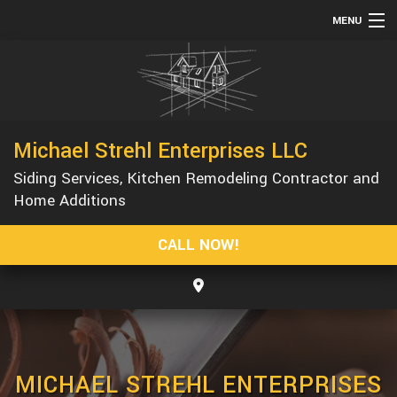
MENU
HOME
ABOUT
SERVICES
Michael Strehl Enterprises LLC
REMODELING
Siding Services, Kitchen Remodeling Contractor and
CONSTRUCTION
Home Additions
GALLERY
CALL NOW!
F.A.Q.
CONTACT
MICHAEL STREHL ENTERPRISES