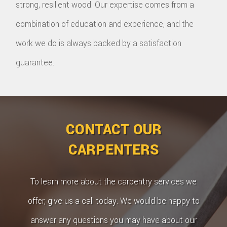
strong, resilient wood. Our expertise comes from a
combination of education and experience, and the
work we do is always backed by a satisfaction
guarantee.
CONTACT OUR
CARPENTERS
To learn more about the carpentry services we
offer, give us a call today. We would be happy to
answer any questions you may have about our