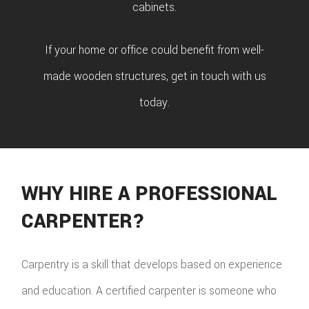
cabinets.
If your home or office could benefit from well-
made wooden structures, get in touch with us
today.
WHY HIRE A PROFESSIONAL
CARPENTER?
Carpentry is a skill that develops based on experience
and education. A certified carpenter is someone who