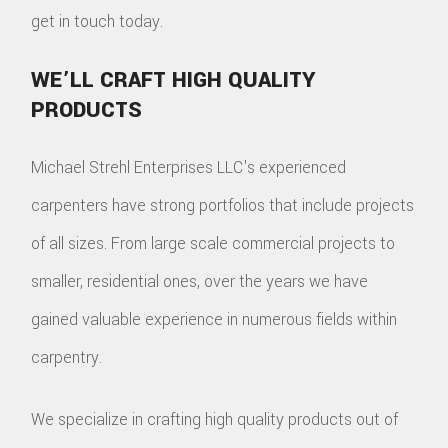
get in touch today.
WE’LL CRAFT HIGH QUALITY
PRODUCTS
Michael Strehl Enterprises LLC's experienced
carpenters have strong portfolios that include projects
of all sizes. From large scale commercial projects to
smaller, residential ones, over the years we have
gained valuable experience in numerous fields within
carpentry.
We specialize in crafting high quality products out of