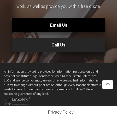
work, as well as provide you with a free quote.
Email Us
Call Us
All information provided is provided for information purposes only and
does not constitute a legal contract between Michael Strehl Enterprises
LLC and any person or entity unless otherwise specified. Information is
subject to change without prior notice. Although every reasonable effort is
made to present current and accurate information, LinkNow™ Media
makes no guarantees of any kind.
Privacy Policy