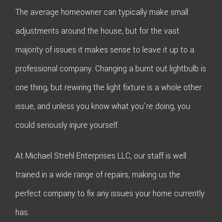
The average homeowner can typically make small
adjustments around the house, but for the vast
majority of issues it makes sense to leave it up to a
professional company. Changing a burnt out lightbulb is
one thing, but rewiring the light fixture is a whole other
issue, and unless you know what you're doing, you
could seriously injure yourself.
At Michael Strehl Enterprises LLC, our staff is well
trained in a wide range of repairs, making us the
perfect company to fix any issues your home currently
has.