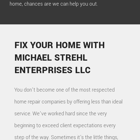
home, chances are we can help you out.
FIX YOUR HOME WITH
MICHAEL STREHL
ENTERPRISES LLC
You don't become one of the most respected
home repair companies by offering less than ideal
service. We've worked hard since the very
beginning to exceed client expectations every
step of the way. Sometimes it's the little things,