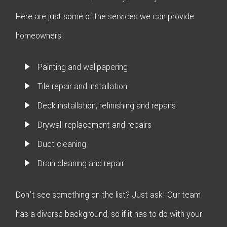
Here are just some of the services we can provide
homeowners:
Painting and wallpapering
Tile repair and installation
Deck installation, refinishing and repairs
Drywall replacement and repairs
Duct cleaning
Drain cleaning and repair
Don't see something on the list? Just ask! Our team
has a diverse background, so if it has to do with your