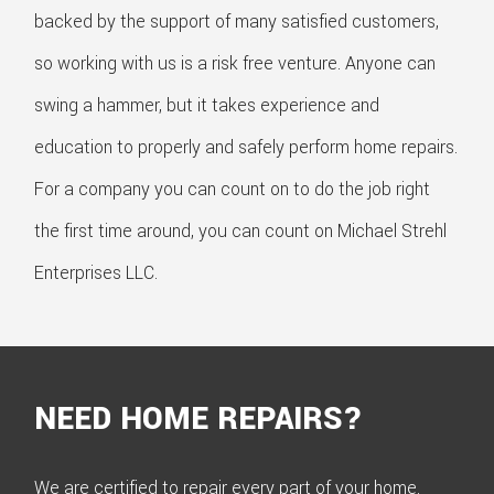
backed by the support of many satisfied customers,
so working with us is a risk free venture. Anyone can
swing a hammer, but it takes experience and
education to properly and safely perform home repairs.
For a company you can count on to do the job right
the first time around, you can count on Michael Strehl
Enterprises LLC.
NEED HOME REPAIRS?
We are certified to repair every part of your home.