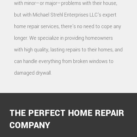
with minor—or major—problems with their house,
but with Michael Strehl Enterprises LLC's expert
home repair services, there's no need to cope any
longer. We specialize in providing homeowners
with high quality, lasting repairs to their homes, and
can handle everything from broken windows to
damaged drywall.
THE PERFECT HOME REPAIR
COMPANY