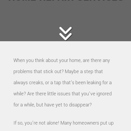
When you think about your home, are there any
problems that stick out? Maybe a step that
always creaks, or a tap that's been leaking for a
while? Are there little issues that you've ignored
for a while, but have yet to disappear?
If so, you're not alone! Many homeowners put up