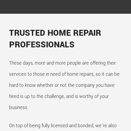
TRUSTED HOME REPAIR
PROFESSIONALS
These days, more and more people are offering their
services to those in need of home repairs, so it can be
hard to know whether or not the company you have
hired is up to the challenge, and is worthy of your
business.
On top of being fully licensed and bonded, we're also