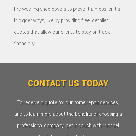
like wearing shoe covers to prevent a mess, or it's
in bigger ways, like by providing free, detailed
quotes that allow our clients to stay on track
financially.
CONTACT US TODAY
To receive a quote for our home repair services,
and to learn more about the benefits of choosing a
professional company, get in touch with Michael