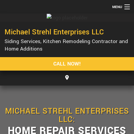
MENU
HOME
Michael Strehl Enterprises LLC
ABOUT
Siding Services, Kitchen Remodeling Contractor and
SERVICES
Home Additions
REMODELING
CALL NOW!
CONSTRUCTION
GALLERY
F.A.Q.
CONTACT
MICHAEL STREHL ENTERPRISES
LLC:
HOME REPAIR SERVICES