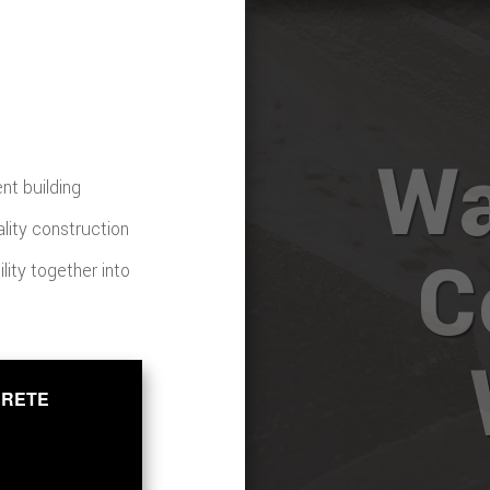
Wa
nt building
ality construction
C
ility together into
CRETE