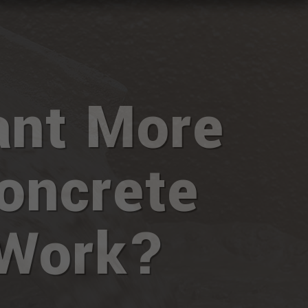
nt More
oncrete
Work?