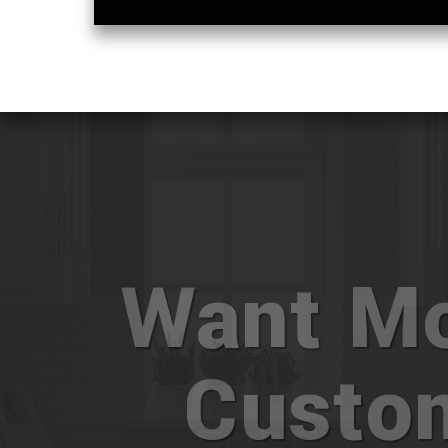
Want M
Custo