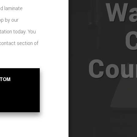
Wa
nd laminate
op by our
tation today. You
 contact section of
Cou
STOM