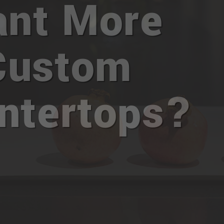
nt More
Custom
ntertops?