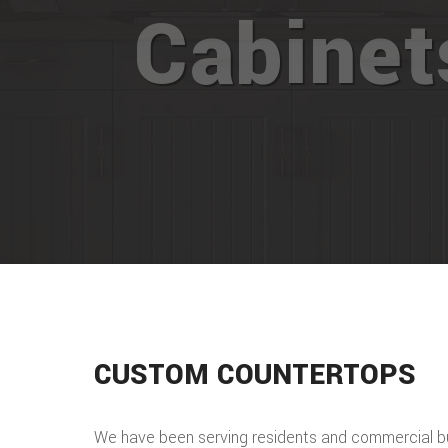
Cabine
CUSTOM COUNTERTOPS
We have been serving residents and commercial b