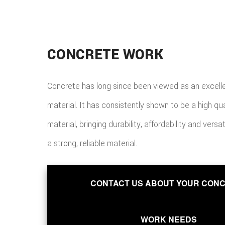
CONCRETE WORK
Concrete has long since been viewed as an excelle
material. It has consistently shown to be a high qu
material, bringing durability, affordability and versat
a strong, reliable material.
CONTACT US ABOUT YOUR CON
WORK NEEDS