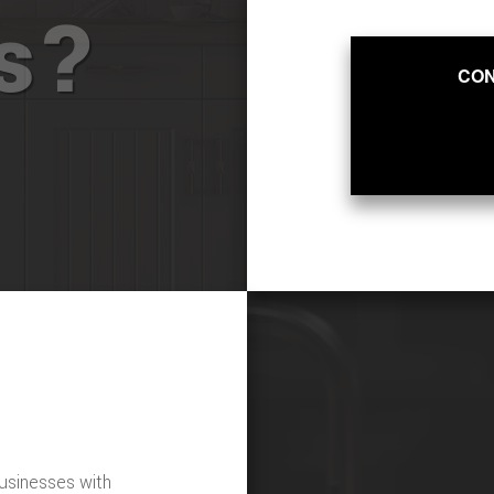
ts?
CON
usinesses with