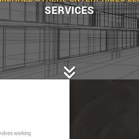
SERVICES
nvolves working