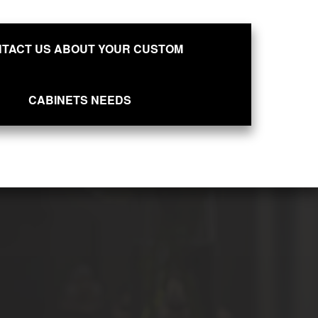
TACT US ABOUT YOUR CUSTOM
CABINETS NEEDS