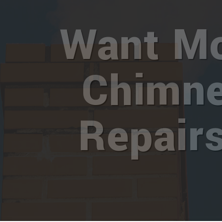
Want M
Chimn
Repair