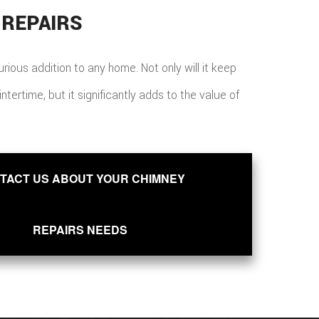
 REPAIRS
xurious addition to any home. Not only will it keep
ertime, but it significantly adds to the value of
TACT US ABOUT YOUR CHIMNEY
REPAIRS NEEDS