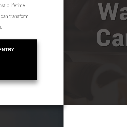
Wa
st a lifetime.
s can transform
Ca
s.
ENTRY