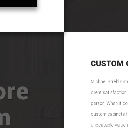
CUSTOM 
ore
Michael Strehl En
client satisfactio
person. When it c
m
custom cabinets f
unbeatable value a