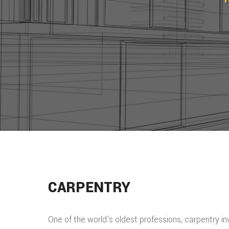
CARPENTRY
One of the world's oldest professions, carpentry i