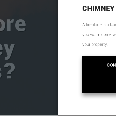
CHIMNEY
ore
A fireplace is a lu
you warm come wint
ey
your property.
s?
CON