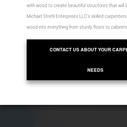
with wood to create beautiful structures that will la
Michael Strehl Enterprises LLC's skilled carpenter
wood into everything from sturdy floors to cabinet
CONTACT US ABOUT YOUR CARP
NEEDS