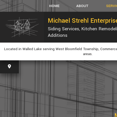
HOME
ABOUT
SERVI
Michael Strehl Enterpri
Siding Services, Kitchen Remode
SERVICE AREAS
CARPEN
Additions
CONCRET
CUSTOM
Located in Walled Lake serving West Bloomfield Township, Commerce
ELECTRI
areas.
GUTTER
HVAC
PLUMBIN
WINDOW