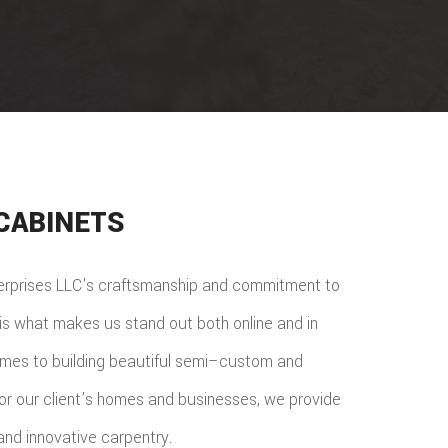
CABINETS
terprises LLC's craftsmanship and commitment to
n is what makes us stand out both online and in
omes to building beautiful semi–custom and
or our client’s homes and businesses, we provide
nd innovative carpentry.