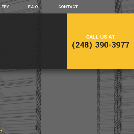
LERY
F.A.Q.
CONTACT
LING
FRAMING
CALL US AT
NG
PATIO CONSTRUCTION
(248) 390-3977
SIDING
C