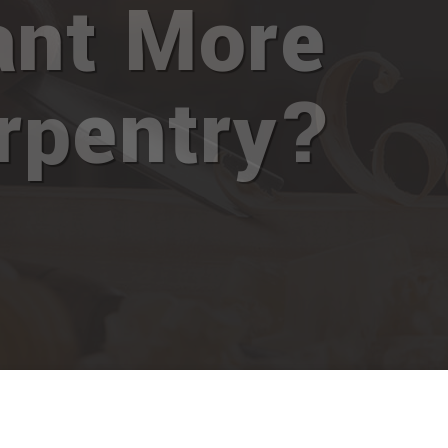
nt More
rpentry?