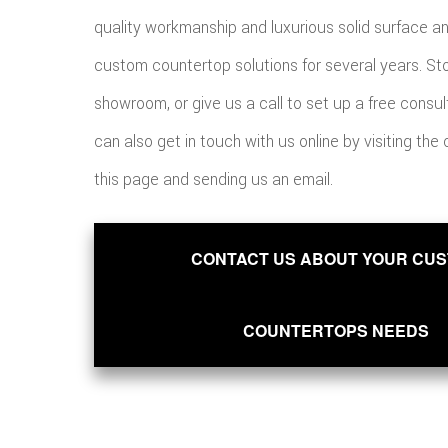
quality workmanship and luxurious solid surface a
custom countertop solutions for several years. St
showroom, or give us a call to set up a free consul
can also get in touch with us online by visiting the
this page and sending us an email.
CONTACT US ABOUT YOUR CU
COUNTERTOPS NEEDS