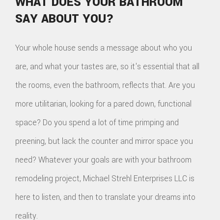
WHAT DOES YOUR BATHROOM
SAY ABOUT YOU?
Your whole house sends a message about who you
are, and what your tastes are, so it's essential that all
the rooms, even the bathroom, reflects that. Are you
more utilitarian, looking for a pared down, functional
space? Do you spend a lot of time primping and
preening, but lack the counter and mirror space you
need? Whatever your goals are with your bathroom
remodeling project, Michael Strehl Enterprises LLC is
here to listen, and then to translate your dreams into
reality.