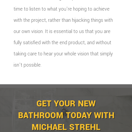
time to listen to what you're hoping to achieve
with the project, rather than hijacking things with
our own vision. It is essential to us that you are
fully satisfied with the end product, and without
taking care to hear your whole vision that simply
isn't possible.
GET YOUR NEW
BATHROOM TODAY WITH
MICHAEL STREHL