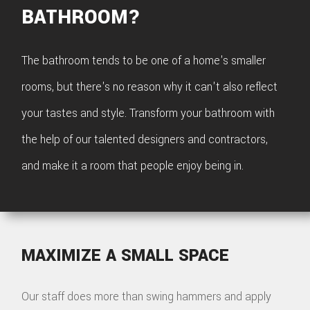
BATHROOM?
The bathroom tends to be one of a home's smaller
rooms, but there's no reason why it can't also reflect
your tastes and style. Transform your bathroom with
the help of our talented designers and contractors,
and make it a room that people enjoy being in.
MAXIMIZE A SMALL SPACE
Our staff does more than swing hammers and apply