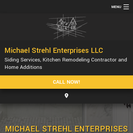
MENU
HOME
ABOUT
SERVICES
Michael Strehl Enterprises LLC
REMODELING
Siding Services, Kitchen Remodeling Contractor and
CONSTRUCTION
Home Additions
GALLERY
CALL NOW!
F.A.Q.
CONTACT
MICHAEL STREHL ENTERPRISES