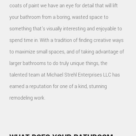
coats of paint we have an eye for detail that will lift
your bathroom from a boring, wasted space to
something that's visually interesting and enjoyable to
spend time in. With a tradition of finding creative ways
to maximize small spaces, and of taking advantage of
larger bathrooms to do truly unique things, the
talented team at Michael Strehl Enterprises LLC has
earned a reputation for one of a kind, stunning
remodeling work.