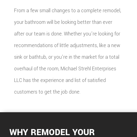
From a few small changes to a complete remodel,
your bathroom will be looking better than ever
after our team is done. Whether you're looking for
recommendations of little adjustments, like a new
sink or bathtub, or you're in the market for a total
overhaul of the room, Michael Strehl Enterprises
LLC has the experience and list of satisfied
customers to get the job done.
WHY REMODEL YOUR