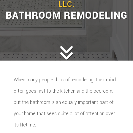
LLC:
BATHROOM REMODELING
When many people think of remodeling, their mind
often goes first to the kitchen and the bedroom,
but the bathroom is an equally important part of
your home that sees quite a lot of attention over
its lifetime.