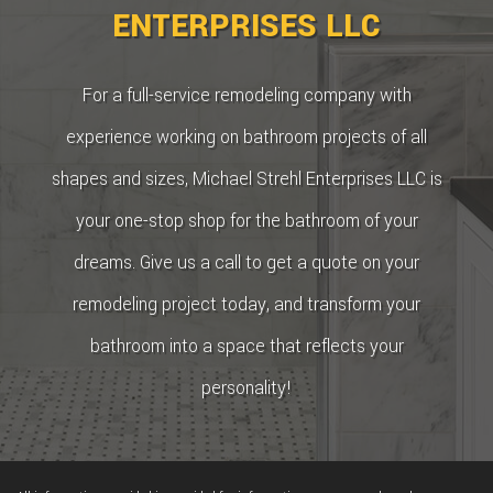
ENTERPRISES LLC
For a full-service remodeling company with
experience working on bathroom projects of all
shapes and sizes, Michael Strehl Enterprises LLC is
your one-stop shop for the bathroom of your
dreams. Give us a call to get a quote on your
remodeling project today, and transform your
bathroom into a space that reflects your
personality!