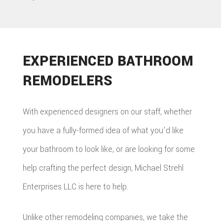
EXPERIENCED BATHROOM
REMODELERS
With experienced designers on our staff, whether
you have a fully-formed idea of what you'd like
your bathroom to look like, or are looking for some
help crafting the perfect design, Michael Strehl
Enterprises LLC is here to help.
Unlike other remodeling companies, we take the