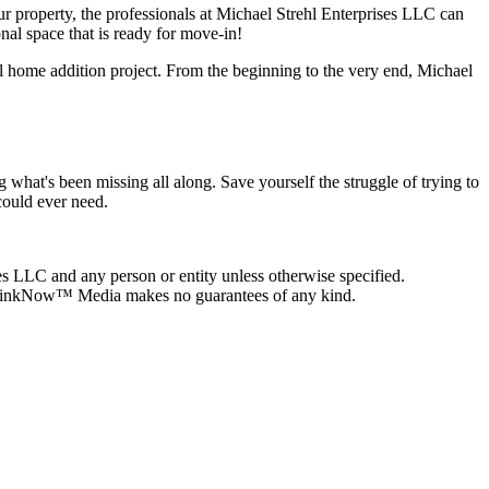
ur property, the professionals at Michael Strehl Enterprises LLC can
nal space that is ready for move-in!
ul home addition project. From the beginning to the very end, Michael
what's been missing all along. Save yourself the struggle of trying to
could ever need.
es LLC and any person or entity unless otherwise specified.
on, LinkNow™ Media makes no guarantees of any kind.