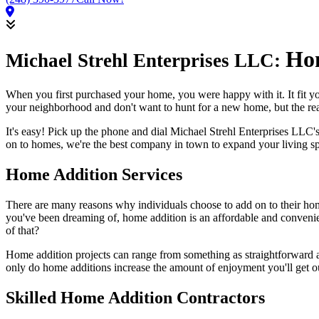
Hom
Michael Strehl Enterprises LLC:
When you first purchased your home, you were happy with it. It fit yo
your neighborhood and don't want to hunt for a new home, but the rea
It's easy! Pick up the phone and dial Michael Strehl Enterprises LL
on to homes, we're the best company in town to expand your living s
Home Addition Services
There are many reasons why individuals choose to add on to their hom
you've been dreaming of, home addition is an affordable and convenien
of that?
Home addition projects can range from something as straightforward as
only do home additions increase the amount of enjoyment you'll get ou
Skilled Home Addition Contractors