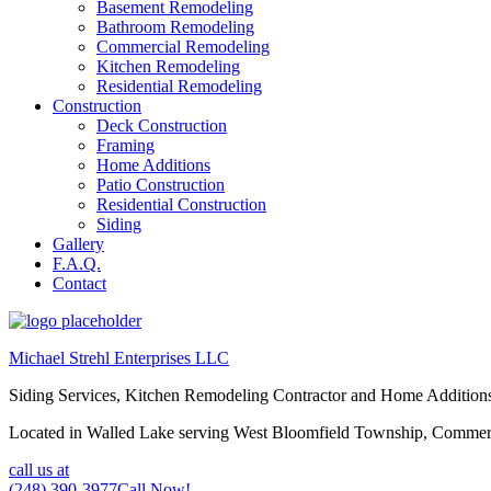
Basement Remodeling
Bathroom Remodeling
Commercial Remodeling
Kitchen Remodeling
Residential Remodeling
Construction
Deck Construction
Framing
Home Additions
Patio Construction
Residential Construction
Siding
Gallery
F.A.Q.
Contact
Michael Strehl Enterprises LLC
Siding Services, Kitchen Remodeling Contractor and Home Addition
Located in Walled Lake serving West Bloomfield Township, Commerc
call us at
(248) 390-3977
Call Now!