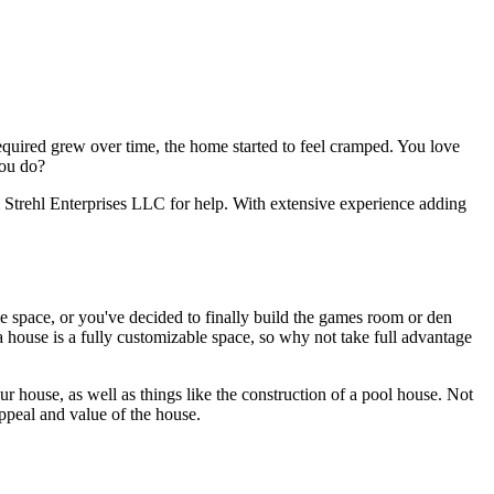
equired grew over time, the home started to feel cramped. You love
you do?
 Strehl Enterprises LLC for help. With extensive experience adding
 space, or you've decided to finally build the games room or den
 house is a fully customizable space, so why not take full advantage
r house, as well as things like the construction of a pool house. Not
ppeal and value of the house.