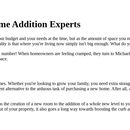
e Addition Experts
ur budget and your needs at the time, but as the amount of space you r
lity is that where you're living now simply isn't big enough. What do 
C's number! When homeowners are feeling cramped, they turn to Michael
pace.
es. Whether you're looking to grow your family, you need extra storage
t alternative to the arduous task of purchasing a new home. After all, a
 the creation of a new room to the addition of a whole new level to you
t of your property, it also goes a long way towards boosting the curb a