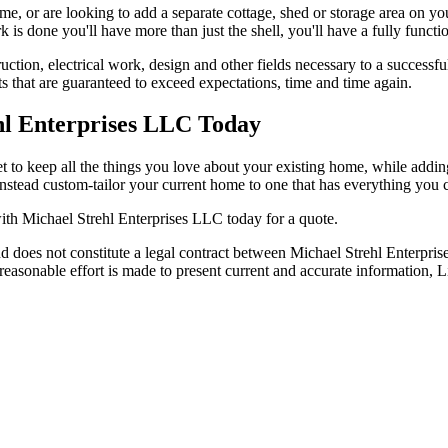
e, or are looking to add a separate cottage, shed or storage area on yo
s done you'll have more than just the shell, you'll have a fully functio
uction, electrical work, design and other fields necessary to a successf
ts that are guaranteed to exceed expectations, time and time again.
hl Enterprises LLC Today
 to keep all the things you love about your existing home, while adding 
instead custom-tailor your current home to one that has everything you 
ith Michael Strehl Enterprises LLC today for a quote.
d does not constitute a legal contract between Michael Strehl Enterpris
y reasonable effort is made to present current and accurate informati