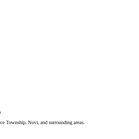
s
e Township, Novi, and surrounding areas.