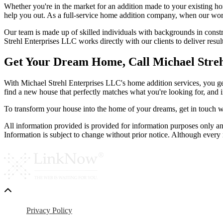
Whether you're in the market for an addition made to your existing hom
help you out. As a full-service home addition company, when our work i
Our team is made up of skilled individuals with backgrounds in constr
Strehl Enterprises LLC works directly with our clients to deliver resul
Get Your Dream Home, Call Michael Stre
With Michael Strehl Enterprises LLC's home addition services, you get
find a new house that perfectly matches what you're looking for, and 
To transform your house into the home of your dreams, get in touch w
All information provided is provided for information purposes only an
Information is subject to change without prior notice. Although ever
Privacy Policy