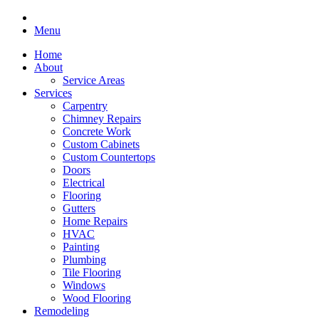
Menu
Home
About
Service Areas
Services
Carpentry
Chimney Repairs
Concrete Work
Custom Cabinets
Custom Countertops
Doors
Electrical
Flooring
Gutters
Home Repairs
HVAC
Painting
Plumbing
Tile Flooring
Windows
Wood Flooring
Remodeling