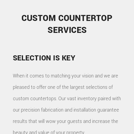
CUSTOM COUNTERTOP
SERVICES
SELECTION IS KEY
When it comes to matching your vision and we are
pleased to offer one of the largest selections of
custom countertops. Our vast inventory paired with
our precision fabrication and installation guarantee
results that will wow your guests and increase the
beauty and value of your property.