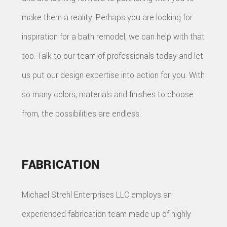
make them a reality. Perhaps you are looking for
inspiration for a bath remodel, we can help with that
too. Talk to our team of professionals today and let
us put our design expertise into action for you. With
so many colors, materials and finishes to choose
from, the possibilities are endless.
FABRICATION
Michael Strehl Enterprises LLC employs an
experienced fabrication team made up of highly