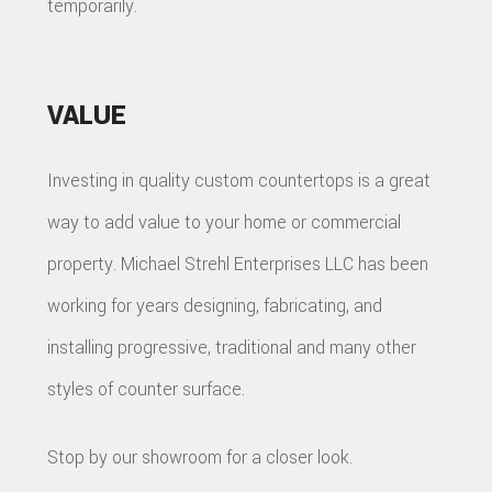
temporarily.
VALUE
Investing in quality custom countertops is a great
way to add value to your home or commercial
property. Michael Strehl Enterprises LLC has been
working for years designing, fabricating, and
installing progressive, traditional and many other
styles of counter surface.
Stop by our showroom for a closer look.