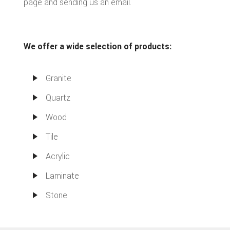
page and sending us an email.
We offer a wide selection of products:
Granite
Quartz
Wood
Tile
Acrylic
Laminate
Stone