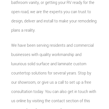
bathroom vanity, or getting your RV ready for the
open road, we are the experts you can trust to
design, deliver and install to make your remodeling
plans a reality.
We have been serving residents and commercial
businesses with quality workmanship and
luxurious solid surface and laminate custom
countertop solutions for several years. Stop by
our showroom, or give us a call to set up a free
consultation today. You can also get in touch with
us online by visiting the contact section of this