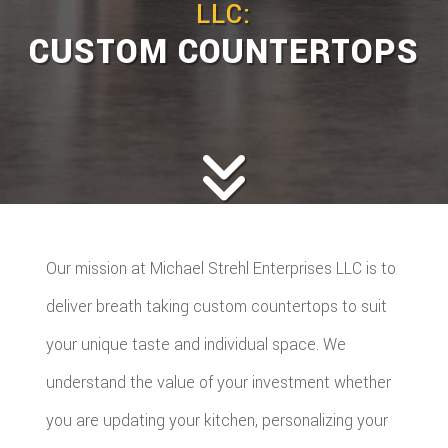
LLC:
CUSTOM COUNTERTOPS
Our mission at Michael Strehl Enterprises LLC is to
deliver breath taking custom countertops to suit
your unique taste and individual space. We
understand the value of your investment whether
you are updating your kitchen, personalizing your