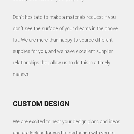
Don’t hesitate to make a materials request if you
don’t see the surface of your dreams in the above
list. We are more than happy to source different
supplies for you, and we have excellent supplier
relationships that allow us to do this in a timely
manner.
CUSTOM DESIGN
We are excited to hear your design plans and ideas
and are looking forward to partnering with you to