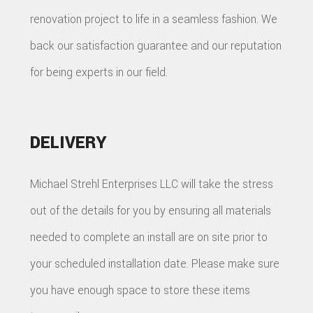
renovation project to life in a seamless fashion. We
back our satisfaction guarantee and our reputation
for being experts in our field.
DELIVERY
Michael Strehl Enterprises LLC will take the stress
out of the details for you by ensuring all materials
needed to complete an install are on site prior to
your scheduled installation date. Please make sure
you have enough space to store these items