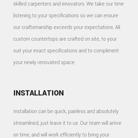
skilled carpenters and innovators. We take our time
listening to your specifications so we can ensure
our craftsmanship exceeds your expectations. All
custom countertops are crafted on site, to your
suit your exact specifications and to compliment
your newly renovated space.
INSTALLATION
Installation can be quick, painless and absolutely
streamlined, just leave it to us. Our team will arrive
on time, and will work efficiently to bring your