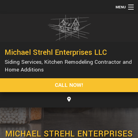
MENU
HOME
ABOUT
SERVICES
Michael Strehl Enterprises LLC
REMODELING
Siding Services, Kitchen Remodeling Contractor and
CONSTRUCTION
Home Additions
GALLERY
CALL NOW!
F.A.Q.
CONTACT
MICHAEL STREHL ENTERPRISES