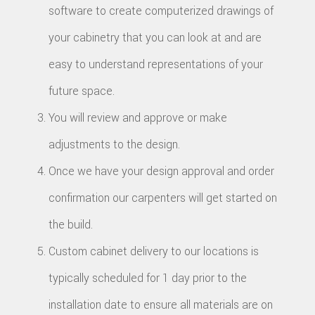
software to create computerized drawings of
your cabinetry that you can look at and are
easy to understand representations of your
future space.
You will review and approve or make
adjustments to the design.
Once we have your design approval and order
confirmation our carpenters will get started on
the build.
Custom cabinet delivery to our locations is
typically scheduled for 1 day prior to the
installation date to ensure all materials are on