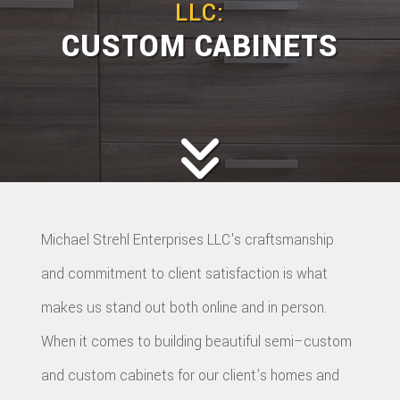
LLC:
CUSTOM CABINETS
Michael Strehl Enterprises LLC's craftsmanship
and commitment to client satisfaction is what
makes us stand out both online and in person.
When it comes to building beautiful semi–custom
and custom cabinets for our client’s homes and