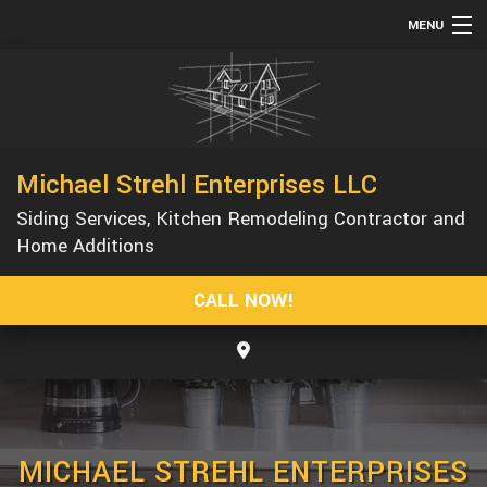
MENU
HOME
ABOUT
SERVICES
Michael Strehl Enterprises LLC
REMODELING
Siding Services, Kitchen Remodeling Contractor and
CONSTRUCTION
Home Additions
GALLERY
CALL NOW!
F.A.Q.
CONTACT
MICHAEL STREHL ENTERPRISES