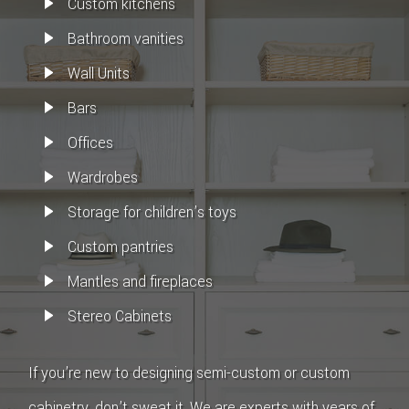
Custom kitchens
Bathroom vanities
Wall Units
Bars
Offices
Wardrobes
Storage for children’s toys
Custom pantries
Mantles and fireplaces
Stereo Cabinets
If you’re new to designing semi-custom or custom
cabinetry, don’t sweat it. We are experts with years of