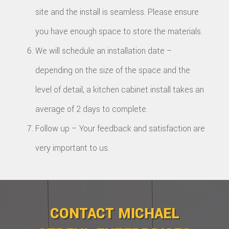
site and the install is seamless. Please ensure
you have enough space to store the materials.
We will schedule an installation date –
depending on the size of the space and the
level of detail, a kitchen cabinet install takes an
average of 2 days to complete.
Follow up – Your feedback and satisfaction are
very important to us.
CONTACT MICHAEL