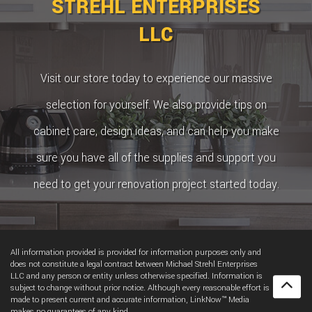
STREHL ENTERPRISES
LLC
Visit our store today to experience our massive
selection for yourself. We also provide tips on
cabinet care, design ideas, and can help you make
sure you have all of the supplies and support you
need to get your renovation project started today.
All information provided is provided for information purposes only and
does not constitute a legal contract between Michael Strehl Enterprises
LLC and any person or entity unless otherwise specified. Information is
subject to change without prior notice. Although every reasonable effort is
made to present current and accurate information, LinkNow™ Media
makes no guarantees of any kind.