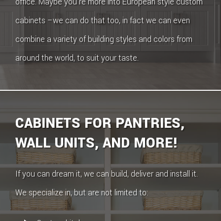
office. Maybe you’re more into European style custom
cabinets –we can do that too, in fact we can even
combine a variety of building styles and colors from
around the world, to suit your taste.
CABINETS FOR PANTRIES,
WALL UNITS, AND MORE!
If you can dream it, we can build, deliver and install it.
We specialize in, but are not limited to: