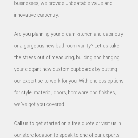
businesses, we provide unbeatable value and
innovative carpentry.
Are you planning your dream kitchen and cabinetry
or a gorgeous new bathroom vanity? Let us take
the stress out of measuring, building and hanging
your elegant new custom cupboards by putting
our expertise to work for you. With endless options
for style, material, doors, hardware and finishes,
we’ve got you covered.
Call us to get started on a free quote or visit us in
our store location to speak to one of our experts.