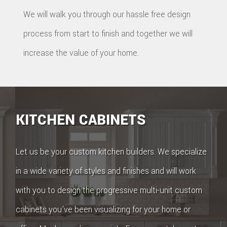
We will walk you through our hassle free design
process from start to finish and together we will
increase the value of your home.
KITCHEN CABINETS
Let us be your custom kitchen builders. We specialize
in a wide variety of styles and finishes and will work
with you to design the progressive multi-unit custom
cabinets you’ve been visualizing for your home or