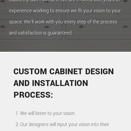
experience working to ensure we fit your vision to your
space. We’ll work with you every step of the process
and satisfaction is guaranteed.
CUSTOM CABINET DESIGN
AND INSTALLATION
PROCESS:
We will listen to your vision.
Our designers will input your vision into their