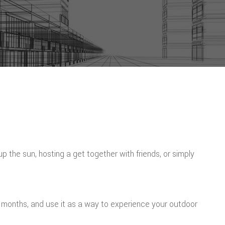
the sun, hosting a get together with friends, or simply
r months, and use it as a way to experience your outdoor