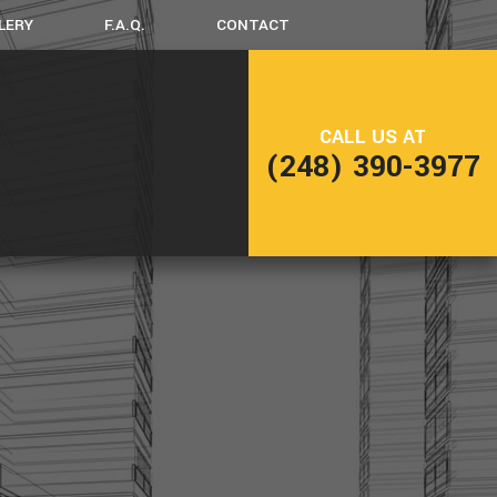
LERY
F.A.Q.
CONTACT
LING
FRAMING
CALL US AT
NG
PATIO CONSTRUCTION
(248) 390-3977
SIDING