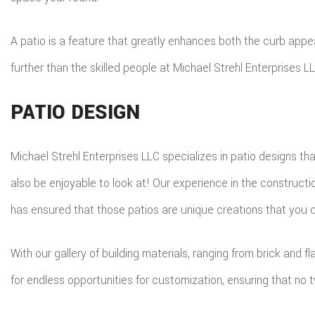
A patio is a feature that greatly enhances both the curb appea
further than the skilled people at Michael Strehl Enterprises LL
PATIO DESIGN
Michael Strehl Enterprises LLC specializes in patio designs th
also be enjoyable to look at! Our experience in the construct
has ensured that those patios are unique creations that you 
With our gallery of building materials, ranging from brick and
for endless opportunities for customization, ensuring that n