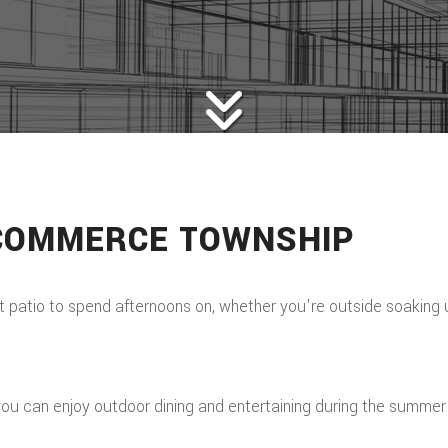
 COMMERCE TOWNSHIP
tio to spend afternoons on, whether you're outside soaking up 
, you can enjoy outdoor dining and entertaining during the summe