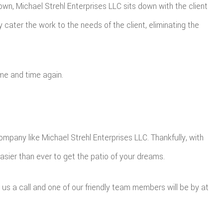
own, Michael Strehl Enterprises LLC sits down with the client
y cater the work to the needs of the client, eliminating the
ime and time again.
mpany like Michael Strehl Enterprises LLC. Thankfully, with
asier than ever to get the patio of your dreams.
 us a call and one of our friendly team members will be by at