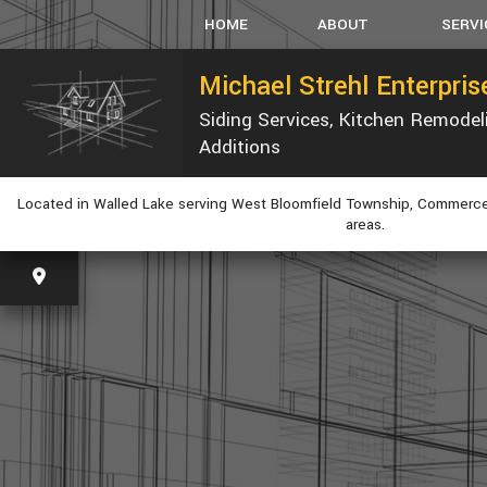
HOME
ABOUT
SERVI
Michael Strehl Enterpri
Siding Services, Kitchen Remode
SERVICE AREAS
CARPEN
Additions
CONCRET
CUSTOM
Located in Walled Lake serving West Bloomfield Township, Commerce
ELECTRI
areas.
GUTTER
HVAC
PLUMBIN
WINDOW