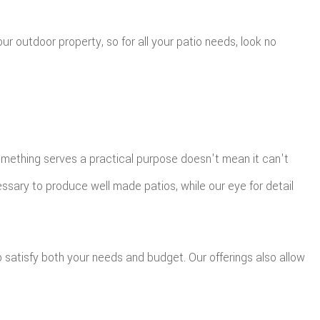
r outdoor property, so for all your patio needs, look no
something serves a practical purpose doesn't mean it can't
ssary to produce well made patios, while our eye for detail
to satisfy both your needs and budget. Our offerings also allow