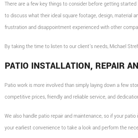
There are a few key things to consider before getting started 
to discuss what their ideal square footage, design, material and
frustration and disappointment experienced with other compa
By taking the time to listen to our client's needs, Michael Str
PATIO INSTALLATION, REPAIR 
Patio work is more involved than simply laying down a few ston
competitive prices, friendly and reliable service, and dedicat
We also handle patio repair and maintenance, so if your patio 
your earliest convenience to take a look and perform the nece