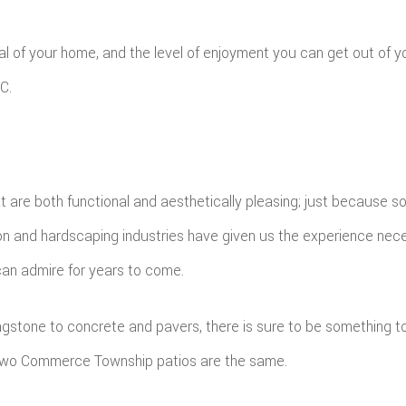
l of your home, and the level of enjoyment you can get out of you
C.
at are both functional and aesthetically pleasing; just because 
ion and hardscaping industries have given us the experience nece
can admire for years to come.
 flagstone to concrete and pavers, there is sure to be something 
o two Commerce Township patios are the same.