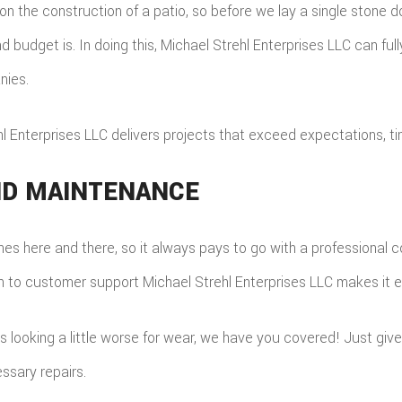
on the construction of a patio, so before we lay a single stone d
 budget is. In doing this, Michael Strehl Enterprises LLC can full
nies.
ehl Enterprises LLC delivers projects that exceed expectations, t
AND MAINTENANCE
es here and there, so it always pays to go with a professional co
ion to customer support Michael Strehl Enterprises LLC makes it e
is looking a little worse for wear, we have you covered! Just give
ssary repairs.