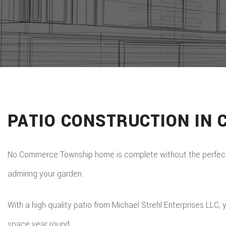
PATIO CONSTRUCTION IN
No Commerce Township home is complete without the perfect pa
admiring your garden.
With a high quality patio from Michael Strehl Enterprises LLC
space year round.