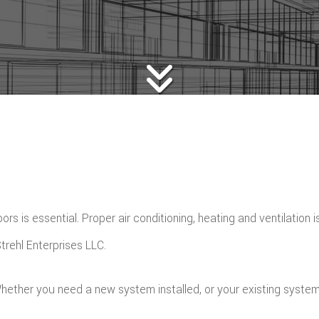
rs is essential. Proper air conditioning, heating and ventilation 
rehl Enterprises LLC.
hether you need a new system installed, or your existing system