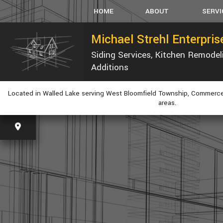
HOME
ABOUT
SERVI
Michael Strehl Enterpri
Siding Services, Kitchen Remode
SERVICE AREAS
CARPEN
Additions
CONCRET
CUSTOM
Located in Walled Lake serving West Bloomfield Township, Commerce
ELECTRI
areas.
GUTTER
HVAC
PLUMBIN
WINDOW