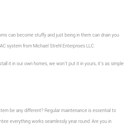
 rooms can become stuffy and just being in them can drain you
HVAC system from Michael Strehl Enterprises LLC.
l it in our own homes, we won’t put it in yours, it’s as simple
ystem be any different? Regular maintenance is essential to
ntee everything works seamlessly year round. Are you in