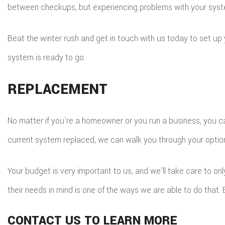
between checkups, but experiencing problems with your syste
Beat the winter rush and get in touch with us today to set u
system is ready to go.
REPLACEMENT
No matter if you’re a homeowner or you run a business, you ca
current system replaced, we can walk you through your optio
Your budget is very important to us, and we’ll take care to onl
their needs in mind is one of the ways we are able to do that
CONTACT US TO LEARN MORE