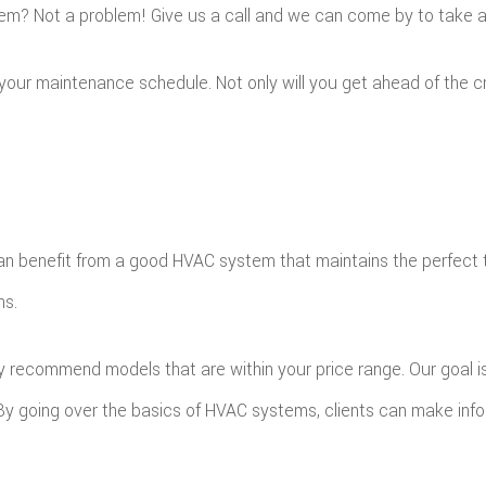
m? Not a problem! Give us a call and we can come by to take a 
p your maintenance schedule. Not only will you get ahead of the
n benefit from a good HVAC system that maintains the perfect te
ns.
y recommend models that are within your price range. Our goal is 
. By going over the basics of HVAC systems, clients can make inf