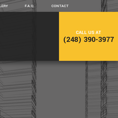
LERY
F.A.Q.
CONTACT
LING
FRAMING
CALL US AT
NG
PATIO CONSTRUCTION
(248) 390-3977
SIDING