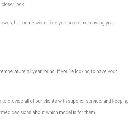
closer look.
 crowds, but come wintertime you can relax knowing your
mperature all year round. If you’re looking to have your
to provide all of our clients with superior service, and keeping
ormed decisions about which model is for them.