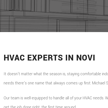
HVAC EXPERTS IN NOVI
It doesn’t matter what the season is, staying comfortable indoo
needs there’s one name that always comes up first: Michael St
Our team is well-equipped to handle all of your HVAC needs. W
get the job done right, the first time around.