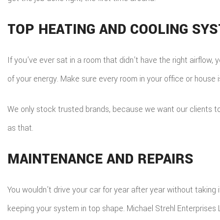
TOP HEATING AND COOLING SY
If you’ve ever sat in a room that didn’t have the right airflo
of your energy. Make sure every room in your office or house i
We only stock trusted brands, because we want our clients to e
as that.
MAINTENANCE AND REPAIRS
You wouldn’t drive your car for year after year without taking
keeping your system in top shape. Michael Strehl Enterprises