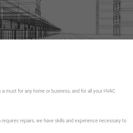
is a must for any home or business, and for all your HVAC
 requires repairs, we have skills and experience necessary to