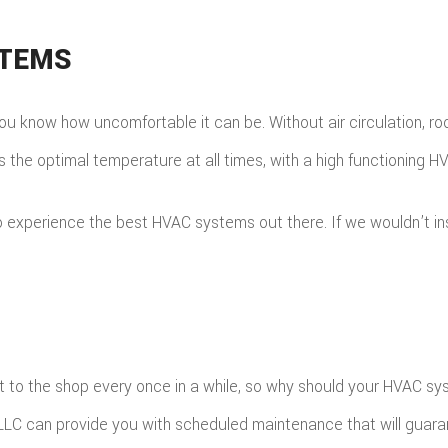
STEMS
w, you know how uncomfortable it can be. Without air circulation,
s the optimal temperature at all times, with a high functioning 
xperience the best HVAC systems out there. If we wouldn’t instal
 it to the shop every once in a while, so why should your HVAC s
 LLC can provide you with scheduled maintenance that will guara