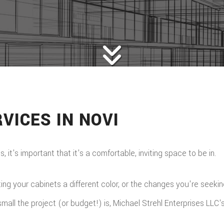
VICES IN NOVI
it's important that it's a comfortable, inviting space to be in.
g your cabinets a different color, or the changes you're seeking a
ll the project (or budget!) is, Michael Strehl Enterprises LLC's s