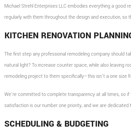
Michael Strehl Enterprises LLC embodies everything a good rem
regularly with them throughout the design and execution, so 
KITCHEN RENOVATION PLANNIN
The first step any professional remodeling company should take
natural light? To increase counter space, while also leaving ro
remodeling project to them specifically—this isn't a one size fi
We're committed to complete transparency at all times, so if
satisfaction is our number one priority, and we are dedicated
SCHEDULING & BUDGETING