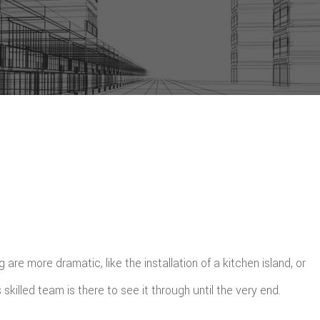
re more dramatic, like the installation of a kitchen island, or
killed team is there to see it through until the very end.