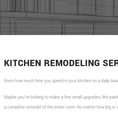
KITCHEN REMODELING SER
Given how much time you spend in your kitchen on a daily basis, 
Maybe you're looking to make a few small upgrades, like paintin
a complete remodel of the entire room. No matter how big or sma