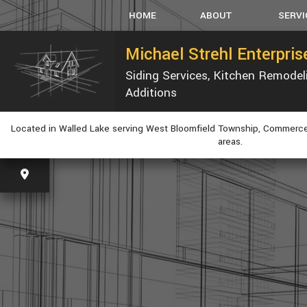
HOME
ABOUT
SERVI
Michael Strehl Enterpri
Siding Services, Kitchen Remode
SERVICE AREAS
CARPEN
Additions
CONCRET
CUSTOM
Located in Walled Lake serving West Bloomfield Township, Commerce
ELECTRI
areas.
GUTTER
HVAC
PLUMBIN
WINDOW