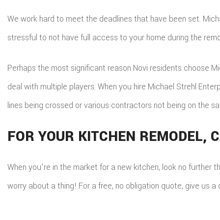
We work hard to meet the deadlines that have been set. Michael
stressful to not have full access to your home during the rem
Perhaps the most significant reason Novi residents choose Mich
deal with multiple players. When you hire Michael Strehl Ente
lines being crossed or various contractors not being on the s
FOR YOUR KITCHEN REMODEL, C
When you're in the market for a new kitchen, look no further t
worry about a thing! For a free, no obligation quote, give us 