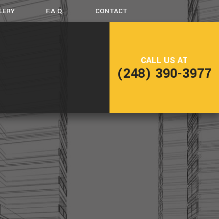
LERY
F.A.Q.
CONTACT
LING
FRAMING
CALL US AT
NG
PATIO CONSTRUCTION
(248) 390-3977
SIDING