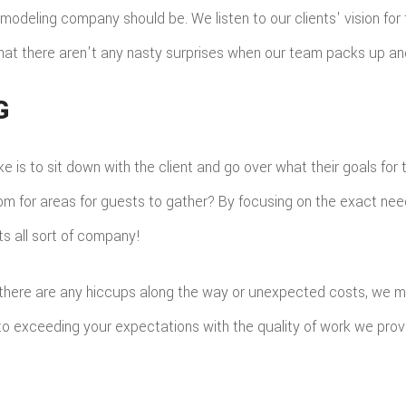
odeling company should be. We listen to our clients' vision for 
that there aren't any nasty surprises when our team packs up an
G
 is to sit down with the client and go over what their goals for 
om for areas for guests to gather? By focusing on the exact needs
ts all sort of company!
 there are any hiccups along the way or unexpected costs, we ma
 to exceeding your expectations with the quality of work we prov