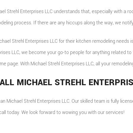
 Strehl Enterprises LLC understands that, especially with a room 
odeling process. If there are any hiccups along the way, we noti
ael Strehl Enterprises LLC for their kitchen remodeling needs is
rprises LLC, we become your go-to people for anything related t
ame page. With Michael Strehl Enterprises LLC, all your remodel
ALL MICHAEL STREHL ENTERPRIS
han Michael Strehl Enterprises LLC. Our skilled team is fully lic
a call today. We look forward to wowing you with our services!