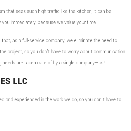
that sees such high traffic like the kitchen, it can be
fy you immediately, because we value your time.
 that, as a full-service company, we eliminate the need to
o the project, so you don’t have to worry about communication
ing needs are taken care of by a single company—us!
ES LLC
ensed and experienced in the work we do, so you don't have to