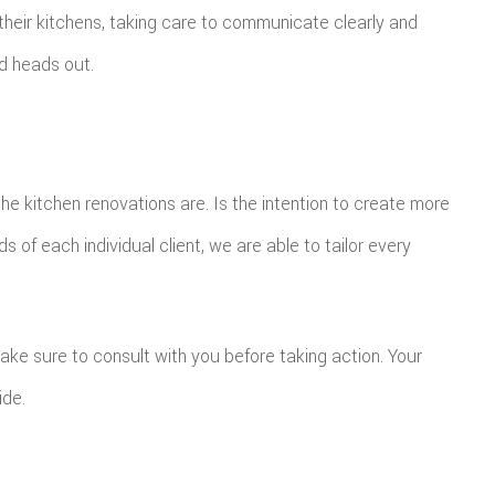
their kitchens, taking care to communicate clearly and
d heads out.
the kitchen renovations are. Is the intention to create more
 of each individual client, we are able to tailor every
ke sure to consult with you before taking action. Your
ide.