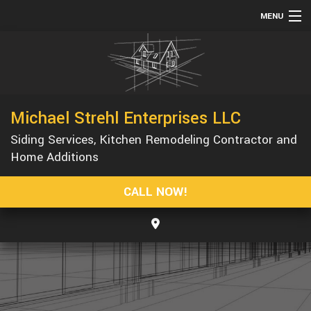
MENU
HOME
ABOUT
SERVICES
Michael Strehl Enterprises LLC
REMODELING
Siding Services, Kitchen Remodeling Contractor and
CONSTRUCTION
Home Additions
GALLERY
CALL NOW!
F.A.Q.
CONTACT