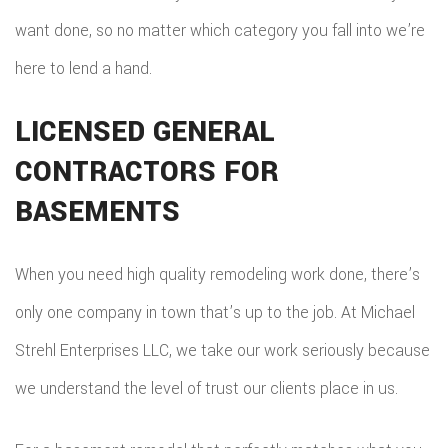
want done, so no matter which category you fall into we’re
here to lend a hand.
LICENSED GENERAL
CONTRACTORS FOR
BASEMENTS
When you need high quality remodeling work done, there’s
only one company in town that’s up to the job. At Michael
Strehl Enterprises LLC, we take our work seriously because
we understand the level of trust our clients place in us.