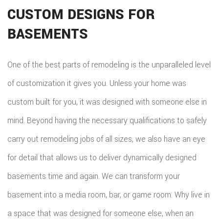
CUSTOM DESIGNS FOR
BASEMENTS
One of the best parts of remodeling is the unparalleled level
of customization it gives you. Unless your home was
custom built for you, it was designed with someone else in
mind. Beyond having the necessary qualifications to safely
carry out remodeling jobs of all sizes, we also have an eye
for detail that allows us to deliver dynamically designed
basements time and again. We can transform your
basement into a media room, bar, or game room. Why live in
a space that was designed for someone else, when an