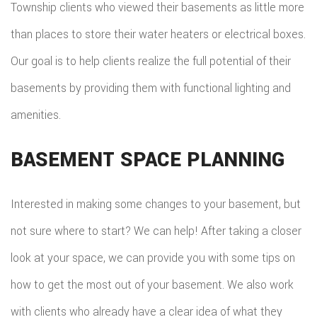
Township clients who viewed their basements as little more
than places to store their water heaters or electrical boxes.
Our goal is to help clients realize the full potential of their
basements by providing them with functional lighting and
amenities.
BASEMENT SPACE PLANNING
Interested in making some changes to your basement, but
not sure where to start? We can help! After taking a closer
look at your space, we can provide you with some tips on
how to get the most out of your basement. We also work
with clients who already have a clear idea of what they