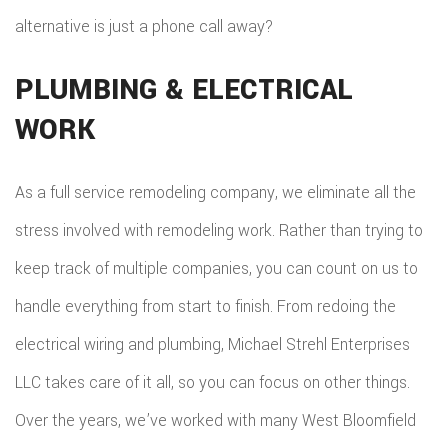
alternative is just a phone call away?
PLUMBING & ELECTRICAL
WORK
As a full service remodeling company, we eliminate all the
stress involved with remodeling work. Rather than trying to
keep track of multiple companies, you can count on us to
handle everything from start to finish. From redoing the
electrical wiring and plumbing, Michael Strehl Enterprises
LLC takes care of it all, so you can focus on other things.
Over the years, we’ve worked with many West Bloomfield