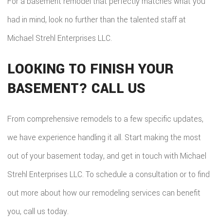
For a basement remodel that perfectly matches what you
had in mind, look no further than the talented staff at
Michael Strehl Enterprises LLC.
LOOKING TO FINISH YOUR
BASEMENT? CALL US
From comprehensive remodels to a few specific updates,
we have experience handling it all. Start making the most
out of your basement today, and get in touch with Michael
Strehl Enterprises LLC. To schedule a consultation or to find
out more about how our remodeling services can benefit
you, call us today.