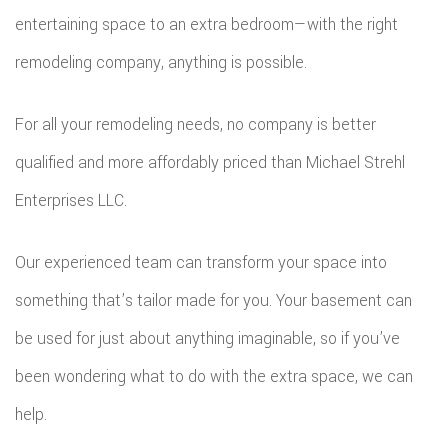
entertaining space to an extra bedroom—with the right
remodeling company, anything is possible.
For all your remodeling needs, no company is better
qualified and more affordably priced than Michael Strehl
Enterprises LLC.
Our experienced team can transform your space into
something that’s tailor made for you. Your basement can
be used for just about anything imaginable, so if you’ve
been wondering what to do with the extra space, we can
help.