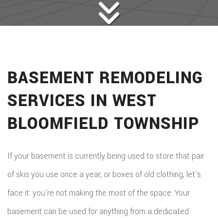
BASEMENT REMODELING
SERVICES IN WEST
BLOOMFIELD TOWNSHIP
If your basement is currently being used to store that pair
of skis you use once a year, or boxes of old clothing, let’s
face it: you’re not making the most of the space. Your
basement can be used for anything from a dedicated