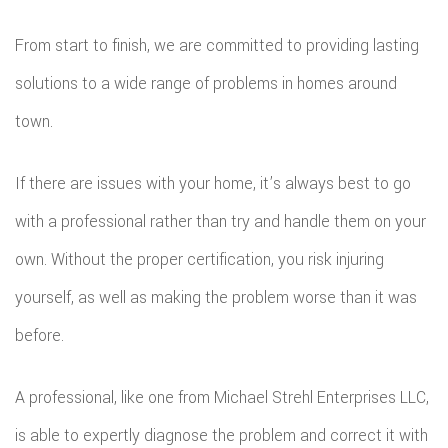
From start to finish, we are committed to providing lasting
solutions to a wide range of problems in homes around
town.
If there are issues with your home, it’s always best to go
with a professional rather than try and handle them on your
own. Without the proper certification, you risk injuring
yourself, as well as making the problem worse than it was
before.
A professional, like one from Michael Strehl Enterprises LLC,
is able to expertly diagnose the problem and correct it with