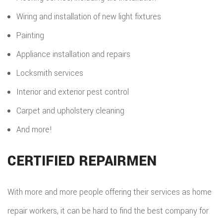
Wiring and installation of new light fixtures
Painting
Appliance installation and repairs
Locksmith services
Interior and exterior pest control
Carpet and upholstery cleaning
And more!
CERTIFIED REPAIRMEN
With more and more people offering their services as home
repair workers, it can be hard to find the best company for