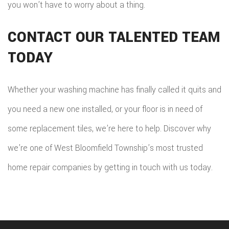
you won’t have to worry about a thing.
CONTACT OUR TALENTED TEAM
TODAY
Whether your washing machine has finally called it quits and
you need a new one installed, or your floor is in need of
some replacement tiles, we’re here to help. Discover why
we’re one of West Bloomfield Township’s most trusted
home repair companies by getting in touch with us today.