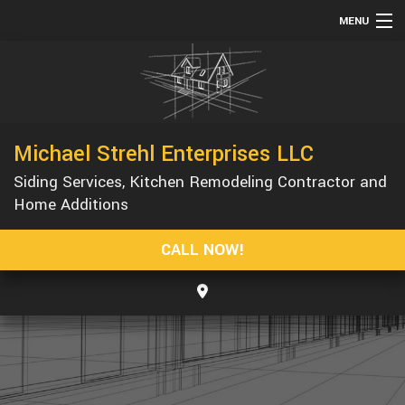
MENU
HOME
ABOUT
SERVICES
Michael Strehl Enterprises LLC
REMODELING
Siding Services, Kitchen Remodeling Contractor and
CONSTRUCTION
Home Additions
GALLERY
CALL NOW!
F.A.Q.
CONTACT