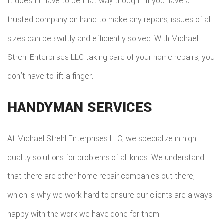
It doesn’t have to be that way though—if you have a
trusted company on hand to make any repairs, issues of all
sizes can be swiftly and efficiently solved. With Michael
Strehl Enterprises LLC taking care of your home repairs, you
don’t have to lift a finger.
HANDYMAN SERVICES
At Michael Strehl Enterprises LLC, we specialize in high
quality solutions for problems of all kinds. We understand
that there are other home repair companies out there,
which is why we work hard to ensure our clients are always
happy with the work we have done for them.