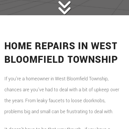
HOME REPAIRS IN WEST
BLOOMFIELD TOWNSHIP
If you’re a homeowner in West Bloomfield Township,
chances are you’ve had to deal with a bit of upkeep over
the years. From leaky faucets to loose doorknobs,
problems big and small can be frustrating to deal with.