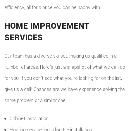
efficiency, all for a price you can be happy with.
HOME IMPROVEMENT
SERVICES
Our team has a diverse skillset, making us qualified in a
number of areas. Here’s just a snapshot of what we can do
for you; if you don’t see what you’re looking for on the list,
give us a call! Chances are we have experience solving the
same problem or a similar one.
Cabinet installation
Flooring service, including tile installation