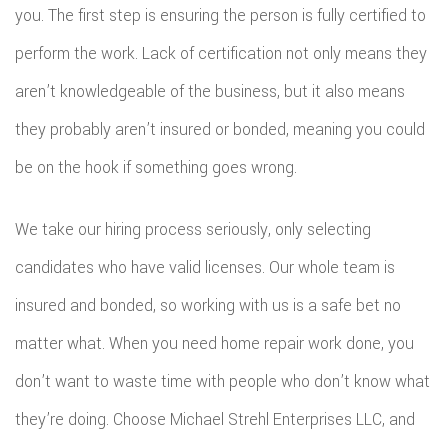
you. The first step is ensuring the person is fully certified to
perform the work. Lack of certification not only means they
aren’t knowledgeable of the business, but it also means
they probably aren’t insured or bonded, meaning you could
be on the hook if something goes wrong.
We take our hiring process seriously, only selecting
candidates who have valid licenses. Our whole team is
insured and bonded, so working with us is a safe bet no
matter what. When you need home repair work done, you
don’t want to waste time with people who don’t know what
they’re doing. Choose Michael Strehl Enterprises LLC, and