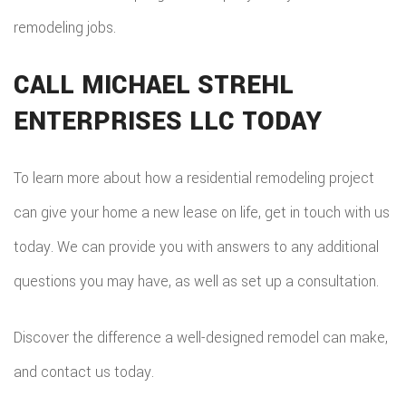
remodeling jobs.
CALL MICHAEL STREHL
ENTERPRISES LLC TODAY
To learn more about how a residential remodeling project
can give your home a new lease on life, get in touch with us
today. We can provide you with answers to any additional
questions you may have, as well as set up a consultation.
Discover the difference a well-designed remodel can make,
and contact us today.