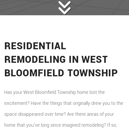
RESIDENTIAL
REMODELING IN WEST
BLOOMFIELD TOWNSHIP
Has your West Bloomfield Township home lost the
excitement? Have the things that originally drew you to the
space disappeared over time? Are there areas of your
home that you’ve long since imagined remodeling? If so,