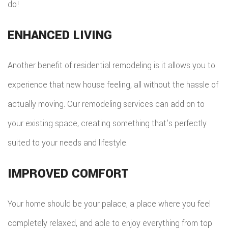
do!
ENHANCED LIVING
Another benefit of residential remodeling is it allows you to
experience that new house feeling, all without the hassle of
actually moving. Our remodeling services can add on to
your existing space, creating something that’s perfectly
suited to your needs and lifestyle.
IMPROVED COMFORT
Your home should be your palace, a place where you feel
completely relaxed, and able to enjoy everything from top