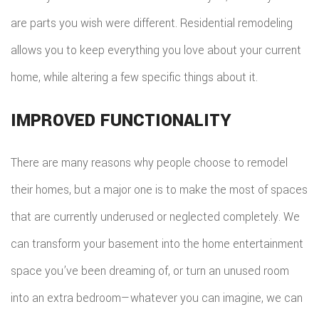
are parts you wish were different. Residential remodeling
allows you to keep everything you love about your current
home, while altering a few specific things about it.
IMPROVED FUNCTIONALITY
There are many reasons why people choose to remodel
their homes, but a major one is to make the most of spaces
that are currently underused or neglected completely. We
can transform your basement into the home entertainment
space you’ve been dreaming of, or turn an unused room
into an extra bedroom—whatever you can imagine, we can