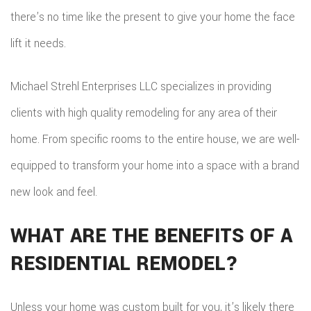
there’s no time like the present to give your home the face
lift it needs.
Michael Strehl Enterprises LLC specializes in providing
clients with high quality remodeling for any area of their
home. From specific rooms to the entire house, we are well-
equipped to transform your home into a space with a brand
new look and feel.
WHAT ARE THE BENEFITS OF A
RESIDENTIAL REMODEL?
Unless your home was custom built for you, it’s likely there