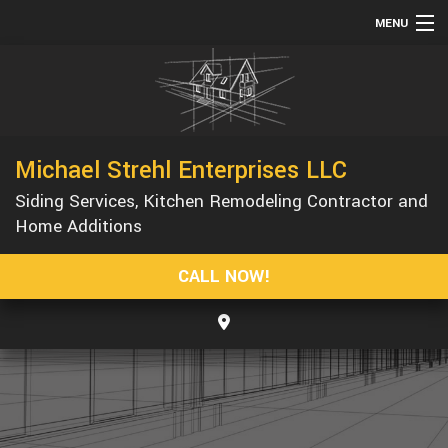
MENU
HOME
ABOUT
SERVICES
Michael Strehl Enterprises LLC
REMODELING
Siding Services, Kitchen Remodeling Contractor and
CONSTRUCTION
Home Additions
GALLERY
CALL NOW!
F.A.Q.
CONTACT