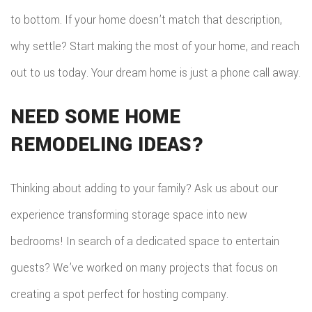
to bottom. If your home doesn’t match that description,
why settle? Start making the most of your home, and reach
out to us today. Your dream home is just a phone call away.
NEED SOME HOME
REMODELING IDEAS?
Thinking about adding to your family? Ask us about our
experience transforming storage space into new
bedrooms! In search of a dedicated space to entertain
guests? We’ve worked on many projects that focus on
creating a spot perfect for hosting company.