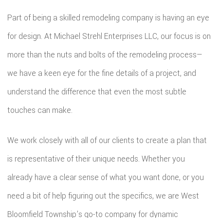
Part of being a skilled remodeling company is having an eye
for design. At Michael Strehl Enterprises LLC, our focus is on
more than the nuts and bolts of the remodeling process—
we have a keen eye for the fine details of a project, and
understand the difference that even the most subtle
touches can make.
We work closely with all of our clients to create a plan that
is representative of their unique needs. Whether you
already have a clear sense of what you want done, or you
need a bit of help figuring out the specifics, we are West
Bloomfield Township’s go-to company for dynamic